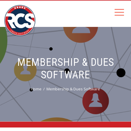
MEMBERSHIP & DUES
SOFTWARE
Home
Membership & Dues Software