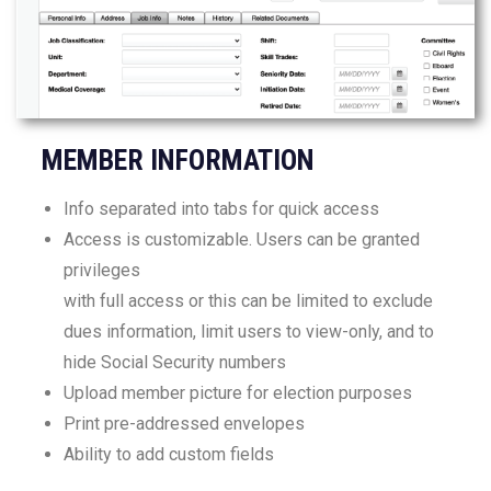
MEMBER INFORMATION
Info separated into tabs for quick access
Access is customizable. Users can be granted
privileges
with full access or this can be limited to exclude
dues information, limit users to view-only, and to
hide Social Security numbers
Upload member picture for election purposes
Print pre-addressed envelopes
Ability to add custom fields