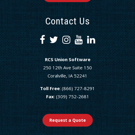
Contact Us
RCS Union Software
250 12th Ave Suite 150
Coralville, IA 52241
Toll Free
: (866) 727-8291
Fax
: (309) 752-2681
Request a Quote