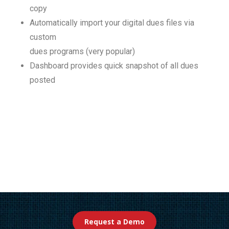
copy
Automatically import your digital dues files via
custom
dues programs (very popular)
Dashboard provides quick snapshot of all dues
posted
Request a Demo