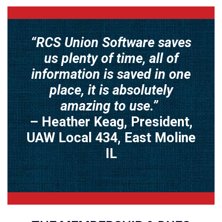
“RCS Union Software saves
us plenty of time, all of
information is saved in one
place, it is absolutely
amazing to use.”
– Heather Keag, President,
UAW Local 434, East Moline
IL