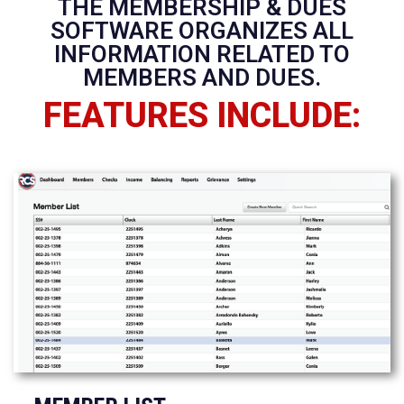
THE MEMBERSHIP & DUES
SOFTWARE ORGANIZES ALL
INFORMATION RELATED TO
MEMBERS AND DUES.
FEATURES INCLUDE: