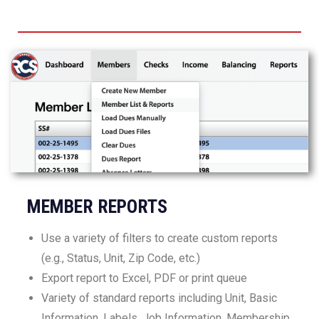
MEMBER REPORTS
Use a variety of filters to create custom reports
(e.g., Status, Unit, Zip Code, etc.)
Export report to Excel, PDF or print queue
Variety of standard reports including Unit, Basic
Information, Labels, Job Information, Membership