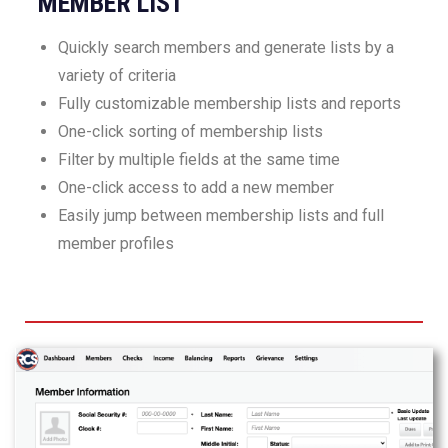
MEMBER LIST
Quickly search members and generate lists by a
variety of criteria
Fully customizable membership lists and reports
One-click sorting of membership lists
Filter by multiple fields at the same time
One-click access to add a new member
Easily jump between membership lists and full
member profiles