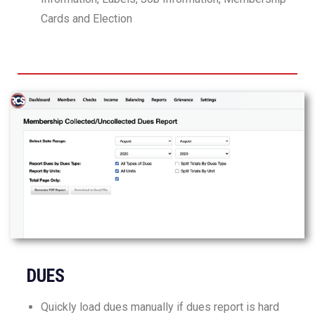
Cards and Election
DUES
Quickly load dues manually if dues report is hard