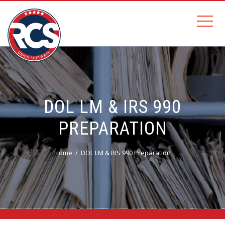
DOL LM & IRS 990
PREPARATION
Home
DOL LM & IRS 990 Preparation