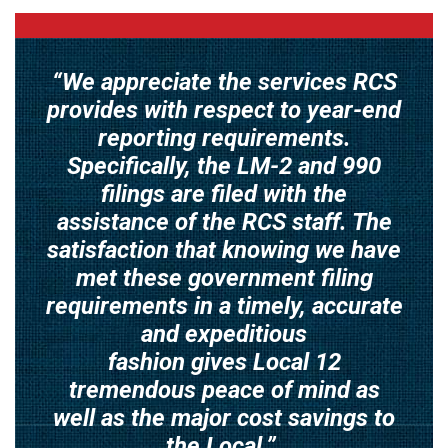
“We appreciate the services RCS
provides with respect to year-end
reporting requirements.
Specifically, the LM-2 and 990
filings are filed with the
assistance of the RCS staff. The
satisfaction that knowing we have
met these government filing
requirements in a timely, accurate
and expeditious
fashion gives Local 12
tremendous peace of mind as
well as the major cost savings to
the Local.”