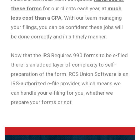
these forms
for our clients each year, at
much
less cost than a CPA
. With our team managing
your filings, you can be confident these jobs will
be done correctly and in a timely manner.
Now that the IRS Requires 990 forms to be e-filed
there is an added layer of complexity to self-
preparation of the form. RCS Union Software is an
IRS-authorized e-file provider, which means we
can handle your e-filing for you, whether we
prepare your forms or not.