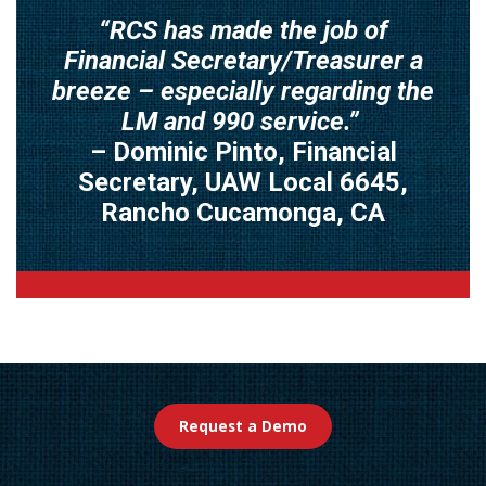
“RCS has made the job of
Financial Secretary/Treasurer a
breeze – especially regarding the
LM and 990 service.”
– Dominic Pinto, Financial
Secretary, UAW Local 6645,
Rancho Cucamonga, CA
Request a Demo