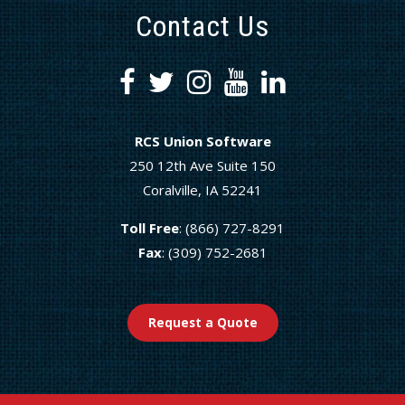
Contact Us
RCS Union Software
250 12th Ave Suite 150
Coralville, IA 52241
Toll Free
: (866) 727-8291
Fax
: (309) 752-2681
Request a Quote