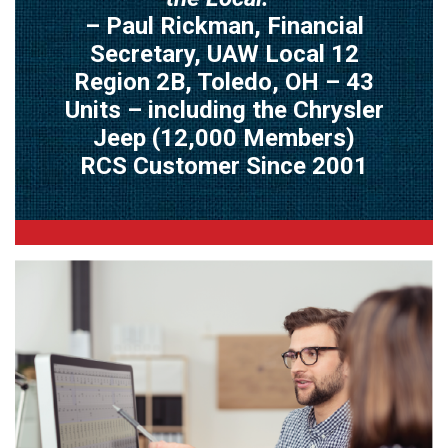
– Paul Rickman, Financial
Secretary, UAW Local 12
Region 2B, Toledo, OH – 43
Units – including the Chrysler
Jeep (12,000 Members)
RCS Customer Since 2001