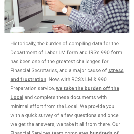
Historically, the burden of compiling data for the
Department of Labor LM form and IRS’s 990 form
has been one of the greatest challenges for
Financial Secretaries, and a major cause of
stress
and frustration
. Now, with RCS’s LM & 990
Preparation service,
we take the burden off the
Local
and complete these documents with
minimal effort from the Local. We provide you
with a quick survey of a few questions and once
we get the answers, we take it all from there. Our
Financial Services team completes
hundreds of