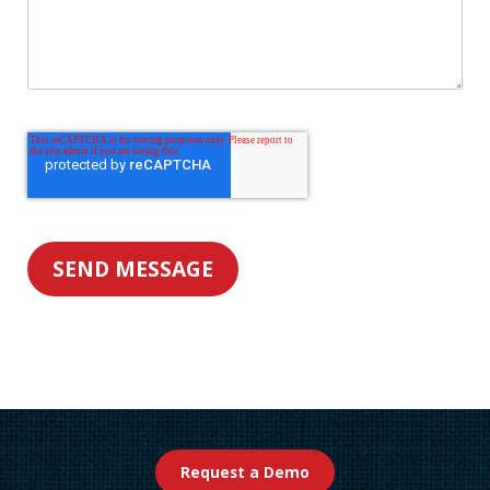
Request a Demo