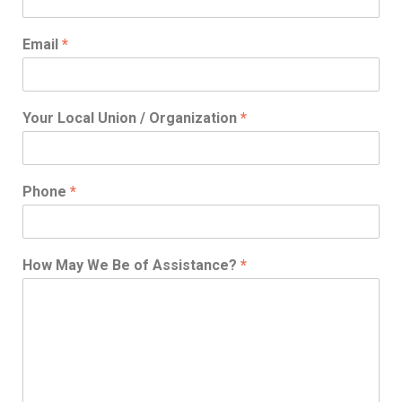
Email
*
Your Local Union / Organization
*
Phone
*
How May We Be of Assistance?
*