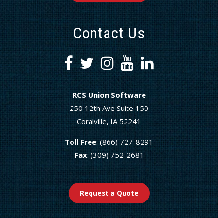
Contact Us
RCS Union Software
250 12th Ave Suite 150
Coralville, IA 52241
Toll Free
: (866) 727-8291
Fax
: (309) 752-2681
Request a Quote