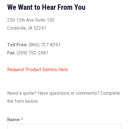
We Want to Hear From You
250 12th Ave Suite 150
Coralville, IA 52241
Toll Free
: (866) 727-8291
Fax
: (309) 752-2681
Request Product Demos Here
Need a quote? Have questions or comments? Complete
the form below.
Name
*