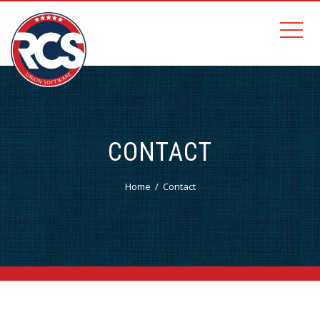
CONTACT
Home
Contact